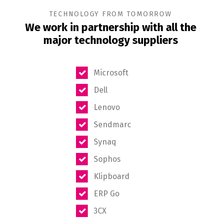
TECHNOLOGY FROM TOMORROW
We work in partnership with all the
major technology suppliers
Microsoft
Dell
Lenovo
Sendmarc
Synaq
Sophos
Klipboard
ERP Go
3CX