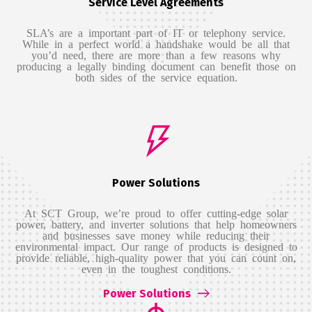
Service Level Agreements
SLA’s are a important part of IT or telephony service.
While in a perfect world a handshake would be all that
you’d need, there are more than a few reasons why
producing a legally binding document can benefit those on
both sides of the service equation.
Power Solutions
At SCT Group, we’re proud to offer cutting-edge solar
power, battery, and inverter solutions that help homeowners
and businesses save money while reducing their
environmental impact. Our range of products is designed to
provide reliable, high-quality power that you can count on,
even in the toughest conditions.
Power Solutions