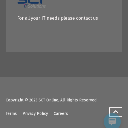
For all your IT needs please contact us
Copyright © 2023
SCT Online
, All Rights Reserved
Terms
Privacy Policy
Careers