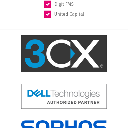
Digit FMS
United Capital