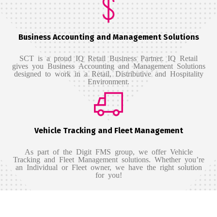
Business Accounting and Management Solutions
SCT is a proud IQ Retail Business Partner.
IQ Retail
gives you Business Accounting and Management Solutions
designed to work in a Retail, Distributive and Hospitality
Environment.
Vehicle Tracking and Fleet Management
As part of the Digit FMS group, we offer Vehicle
Tracking and Fleet Management solutions. Whether you’re
an Individual or Fleet owner, we have the right solution
for you!