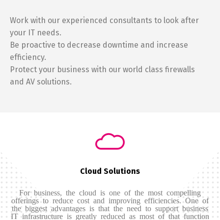
Work with our experienced consultants to look after
your IT needs.
Be proactive to decrease downtime and increase
efficiency.
Protect your business with our world class firewalls
and AV solutions.
Cloud Solutions
For business, the cloud is one of the most compelling
offerings to reduce cost and improving efficiencies. One of
the biggest advantages is that the need to support business
IT infrastructure is greatly reduced as most of that function