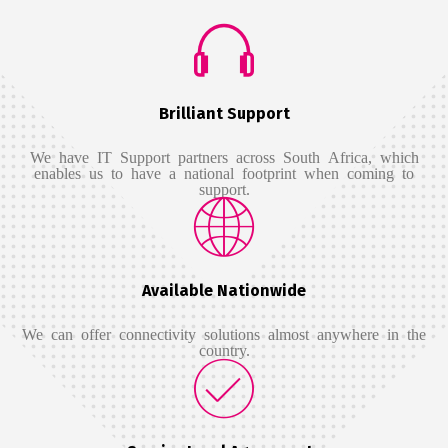
Brilliant Support
We have IT Support partners across South Africa, which
enables us to have a national footprint when coming to
support.
Available Nationwide
We can offer connectivity solutions almost anywhere in the
country.