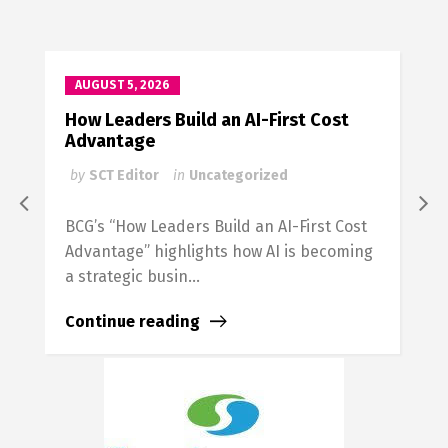
AUGUST 5, 2026
How Leaders Build an AI-First Cost
H
Advantage
C
by
SCT Editor
in
Uncategorized
BCG’s “How Leaders Build an AI-First Cost
Advantage” highlights how AI is becoming
a strategic busin...
Continue reading
F