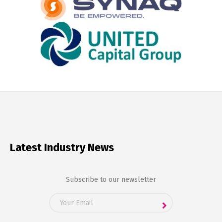
Latest Industry News
Subscribe to our newsletter