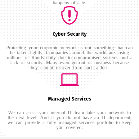
happens off-site.
Cyber Security
Protecting your corporate network is not something that can
be taken lightly. Companies around the world are losing
millions of Rands daily due to compromised systems and a
lack of security. Many even go out of business because
they cannot recover from such a loss.
Managed Services
We can assist your internal IT team take your network to
the next level. And if you do not have an IT department,
we can provide a fully managed services portfolio to keep
you covered.